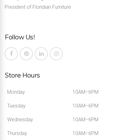
President of Floridian Furniture
Follow Us!
Store Hours
Monday
10AM–6PM
Tuesday
10AM–6PM
Wednesday
10AM–6PM
Thursday
10AM–6PM