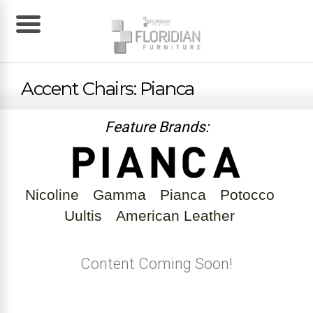
Accent Chairs: Pianca
Feature Brands:
Nicoline
Gamma
Pianca
Potocco
Uultis
American Leather
Content Coming Soon!