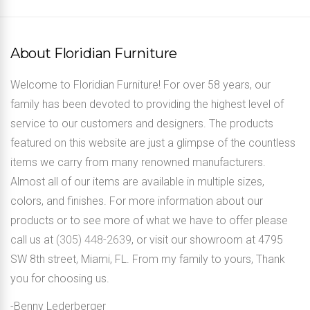
About Floridian Furniture
Welcome to Floridian Furniture! For over 58 years, our
family has been devoted to providing the highest level of
service to our customers and designers. The products
featured on this website are just a glimpse of the countless
items we carry from many renowned manufacturers.
Almost all of our items are available in multiple sizes,
colors, and finishes. For more information about our
products or to see more of what we have to offer please
call us at
(305) 448-2639
, or visit our showroom at 4795
SW 8th street, Miami, FL. From my family to yours, Thank
you for choosing us.
-Benny Lederberger